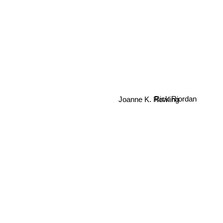
Joanne K. Rowling
Rick Riordan