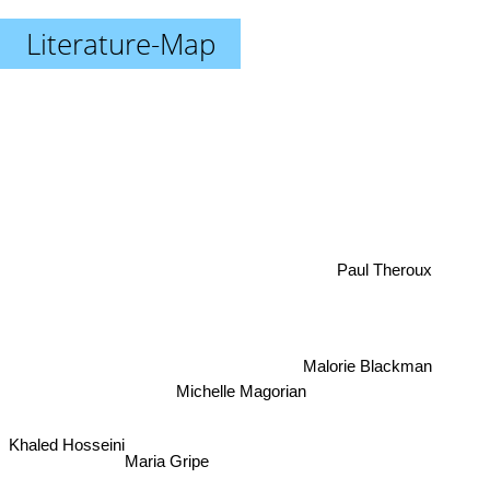
Literature-Map
Paul Theroux
Malorie Blackman
Michelle Magorian
Khaled Hosseini
Maria Gripe