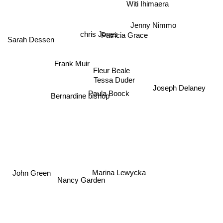
Witi Ihimaera
Jenny Nimmo
chris Jones
Patricia Grace
Sarah Dessen
Frank Muir
Fleur Beale
Tessa Duder
Joseph Delaney
Paula Boock
Bernardine bishop
Marina Lewycka
John Green
Nancy Garden