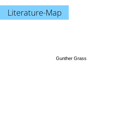
Literature-Map
Gunther Grass