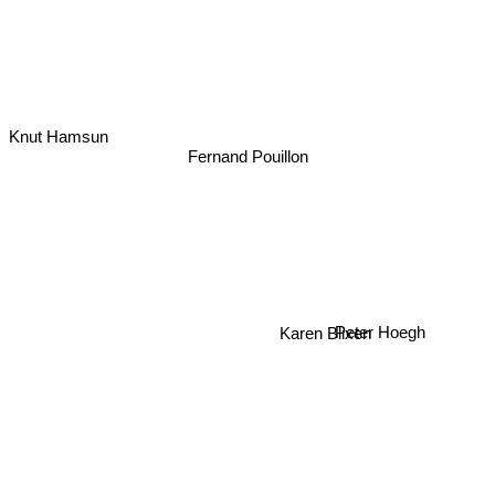
Knut Hamsun
Fernand Pouillon
Karen Blixen
Peter Hoegh