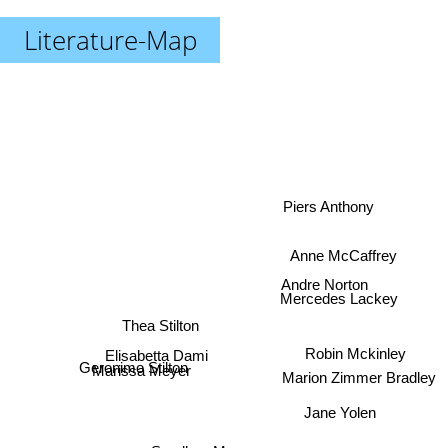
Literature-Map
Piers Anthony
Anne McCaffrey
Andre Norton
Mercedes Lackey
Thea Stilton
Robin Mckinley
Elisabetta Dami
Marion Zimmer Bradley
Geronimo Stilton
Marissa Meyer
Jane Yolen