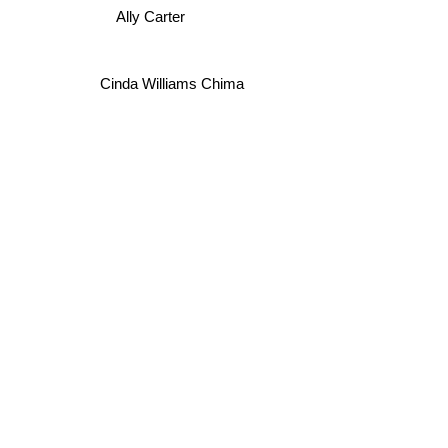
Ally Carter
Cinda Williams Chima