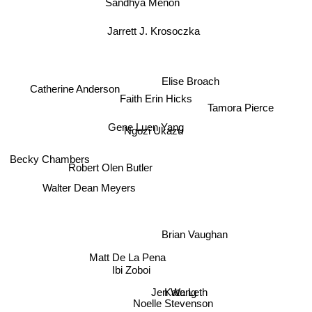
Sandhya Menon
Jarrett J. Krosoczka
Elise Broach
Catherine Anderson
Faith Erin Hicks
Tamora Pierce
Gene Luen Yang
Ngozi Ukazu
Robert Olen Butler
Becky Chambers
Walter Dean Meyers
Brian Vaughan
Matt De La Pena
Ibi Zoboi
Jen Wang
Kate Leth
Noelle Stevenson