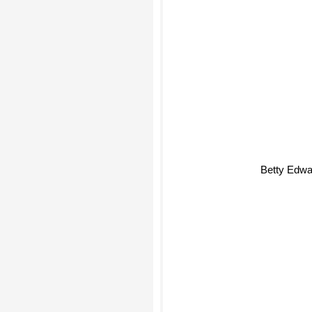
Betty Edwa