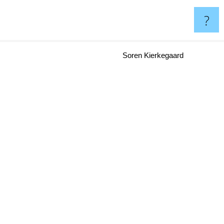
?
Soren Kierkegaard