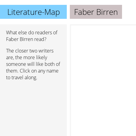
Literature-Map
Faber Birren
What else do readers of
Faber Birren read?
The closer two writers
are, the more likely
someone will like both of
them. Click on any name
to travel along.