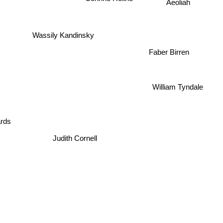
Aeoliah
Wassily Kandinsky
Faber Birren
William Tyndale
rds
Judith Cornell