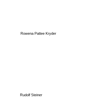
Rowena Pattee Kryder
Rudolf Steiner