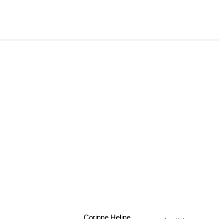
Corinne Heline