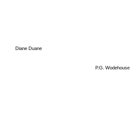
Diane Duane
P.G. Wodehouse