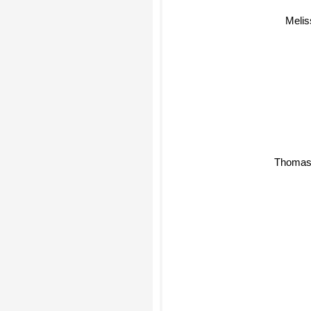
Melis
Thomas