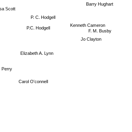
Barry Hughart
sa Scott
P. C. Hodgell
Kenneth Cameron
P.C. Hodgell
F. M. Busby
Jo Clayton
Elizabeth A. Lynn
 Perry
Carol O'connell