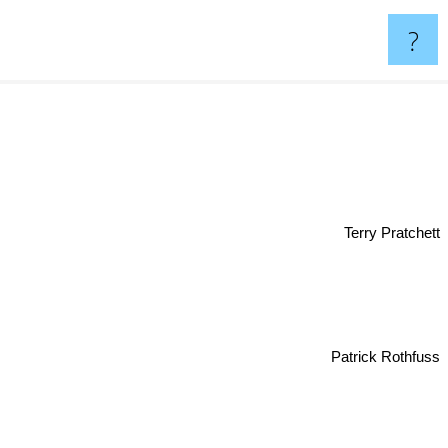
?
Terry Pratchett
Patrick Rothfuss