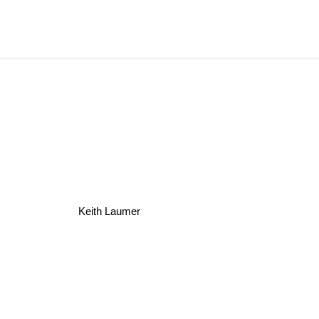
Keith Laumer