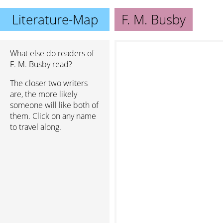
Literature-Map
F. M. Busby
What else do readers of
F. M. Busby read?
The closer two writers
are, the more likely
someone will like both of
them. Click on any name
to travel along.