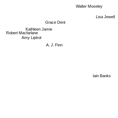
Walter Moseley
Lisa Jewell
Grace Dent
Kathleen Jamie
Robert Macfarlane
Amy Liptrot
A. J. Finn
Iain Banks