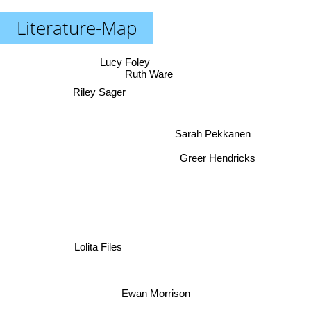
Literature-Map
Lucy Foley
Ruth Ware
Riley Sager
Sarah Pekkanen
Greer Hendricks
Lolita Files
Ewan Morrison