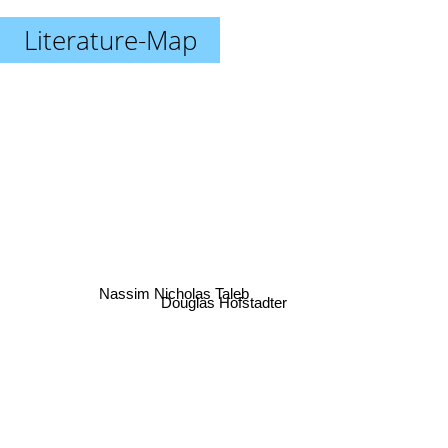
Literature-Map
Nassim Nicholas Taleb
Douglas Hofstadter