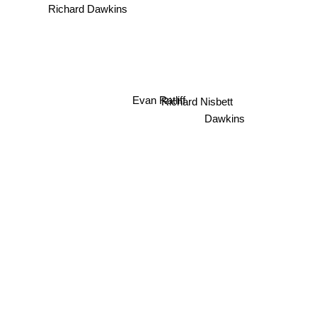
Richard Dawkins
Evan Ratliff
Richard Nisbett
Dawkins