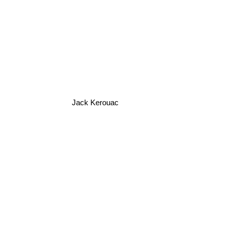
Jack Kerouac