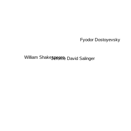
Fyodor Dostoyevsky
William Shakespeare
Jerome David Salinger