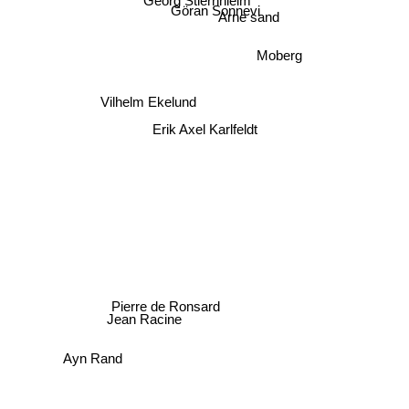
Georg Stiernhielm
Göran Sonnevi
Arne sand
Moberg
Vilhelm Ekelund
Erik Axel Karlfeldt
Pierre de Ronsard
Jean Racine
Ayn Rand