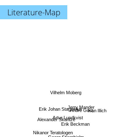
Literature-Map
Vilhelm Moberg
Jerry Mander
Erik Johan Stagnelius
Andre Gorz
Ivan Illich
Artur Lundkvist
Alexander Skantze
Erik Beckman
Nikanor Teratologen