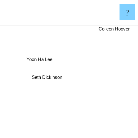
?
Colleen Hoover
Yoon Ha Lee
Seth Dickinson