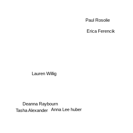
Paul Rosolie
Erica Ferencik
Lauren Willig
Deanna Raybourn
Anna Lee huber
Tasha Alexander