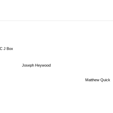
C J Box
Joseph Heywood
Matthew Quick