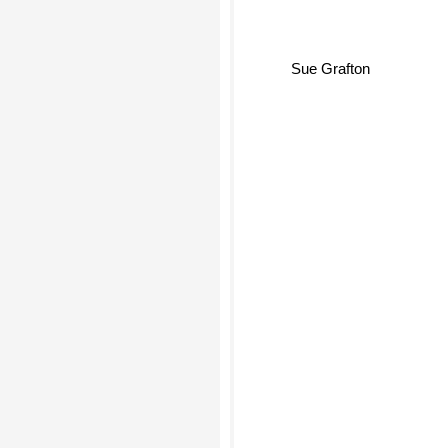
Sue Grafton