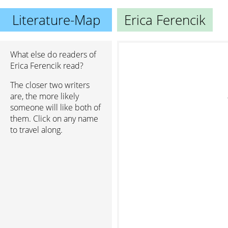
Literature-Map
Erica Ferencik
What else do readers of
Erica Ferencik read?
The closer two writers
are, the more likely
someone will like both of
them. Click on any name
to travel along.