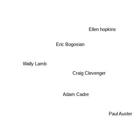
Ellen hopkins
Eric Bogosian
Wally Lamb
Craig Clevenger
Adam Cadre
Paul Auster