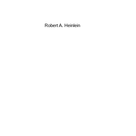
Robert A. Heinlein