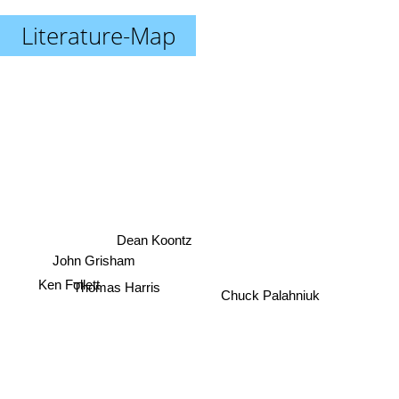
Literature-Map
Dean Koontz
John Grisham
Thomas Harris
Ken Follett
Chuck Palahniuk