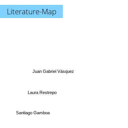
Literature-Map
Juan Gabriel Vásquez
Laura Restrepo
Santiago Gamboa