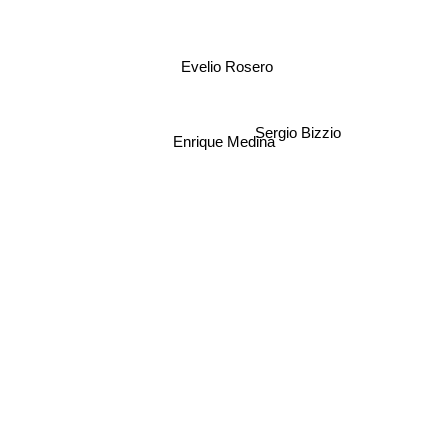
Evelio Rosero
Sergio Bizzio
Enrique Medina