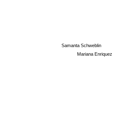
Samanta Schweblin
Mariana Enriquez