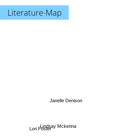
Literature-Map
Janelle Denison
Lindsay Mckenna
Lori Foster