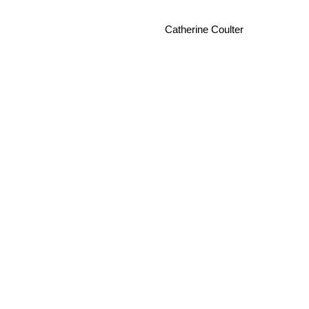
Catherine Coulter