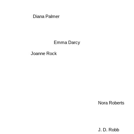
Diana Palmer
Emma Darcy
Joanne Rock
Nora Roberts
J. D. Robb