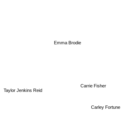
Emma Brodie
Carrie Fisher
Taylor Jenkins Reid
Carley Fortune