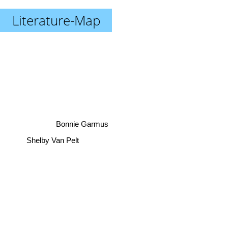
Literature-Map
Bonnie Garmus
Shelby Van Pelt