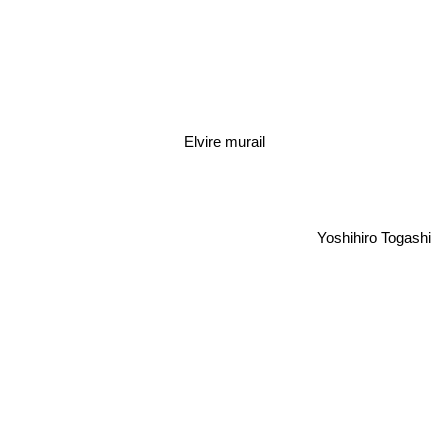
Elvire murail
Yoshihiro Togashi