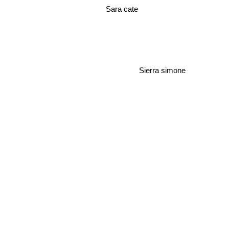
Sara cate
Sierra simone