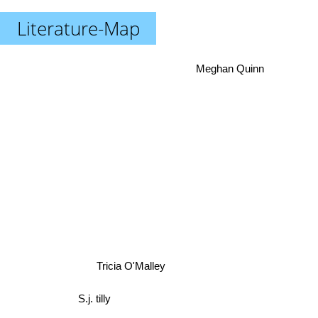
Literature-Map
Meghan Quinn
Tricia O'Malley
S.j. tilly