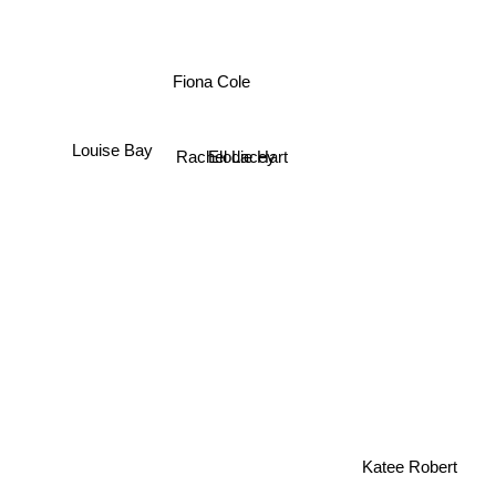
Fiona Cole
Louise Bay
Rachel Lacey
Elodie Hart
Katee Robert