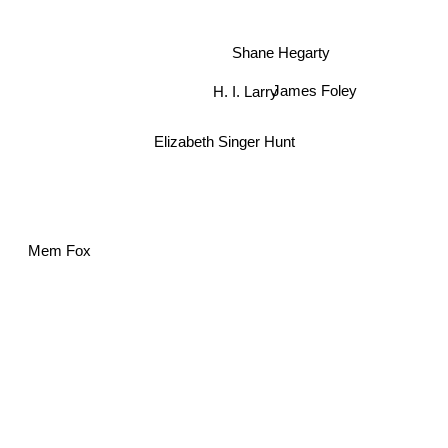
Shane Hegarty
H. I. Larry
James Foley
Elizabeth Singer Hunt
Mem Fox