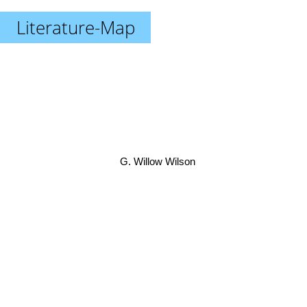
Literature-Map
G. Willow Wilson