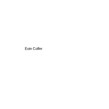
Eoin Colfer