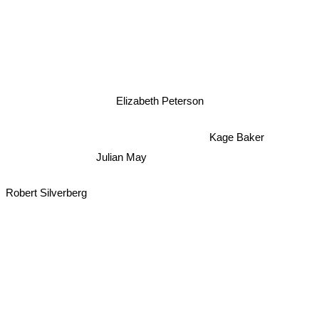
Elizabeth Peterson
Kage Baker
Julian May
Robert Silverberg