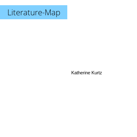
Literature-Map
Katherine Kurtz