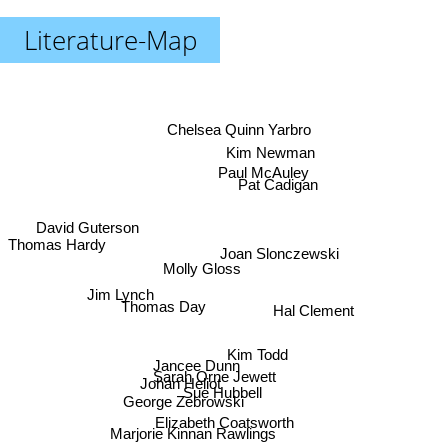
Literature-Map
Chelsea Quinn Yarbro
Kim Newman
Paul McAuley
Pat Cadigan
David Guterson
Thomas Hardy
Joan Slonczewski
Molly Gloss
Jim Lynch
Hal Clement
Thomas Day
Kim Todd
Jancee Dunn
Sarah Orne Jewett
Johan Heliot
Sue Hubbell
George Zebrowski
Elizabeth Coatsworth
Marjorie Kinnan Rawlings