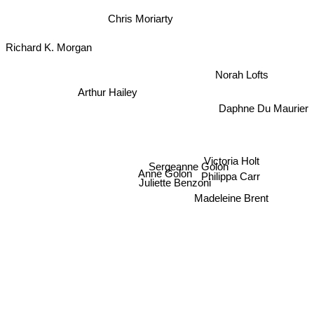
Chris Moriarty
Richard K. Morgan
Norah Lofts
Arthur Hailey
Daphne Du Maurier
Victoria Holt
Sergeanne Golon
Anne Golon
Philippa Carr
Juliette Benzoni
Madeleine Brent