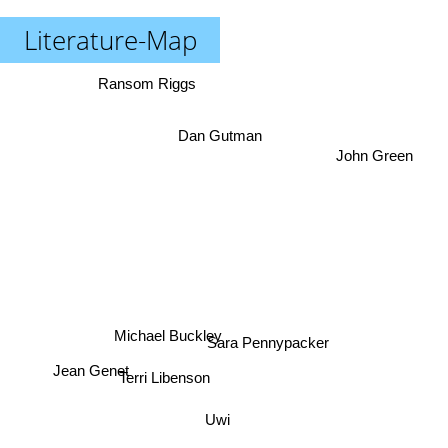
Literature-Map
Ransom Riggs
Dan Gutman
John Green
Michael Buckley
Sara Pennypacker
Jean Genet
Terri Libenson
Uwi