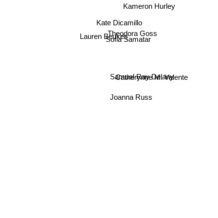
Kameron Hurley
Kate Dicamillo
Theodora Goss
Lauren Beukes
Sofia Samatar
Samuel Ray Delany
Catherynne M. Valente
Joanna Russ