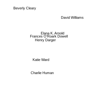
Beverly Cleary
David Williams
Elana K. Arnold
Frances O'Roark Dowell
Henry Darger
Katie Ward
Charlie Human