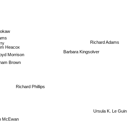
 Brokaw
dams
Richard Adams
ry
im Heacox
Barbara Kingsolver
yd Morrison
ham Brown
Richard Phillips
Ursula K. Le Guin
Ian McEwan