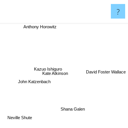
?
Anthony Horowitz
Kazuo Ishiguro
Kate Atkinson
David Foster Wallace
John Katzenbach
Shana Galen
Neville Shute