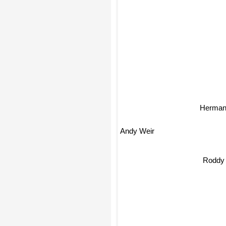
Herman
Andy Weir
Roddy