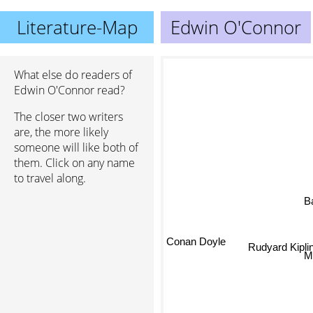
Literature-Map
Edwin O'Connor
What else do readers of
Edwin O'Connor read?
The closer two writers
are, the more likely
someone will like both of
them. Click on any name
to travel along.
B
Conan Doyle
Rudyard Kiplin
M