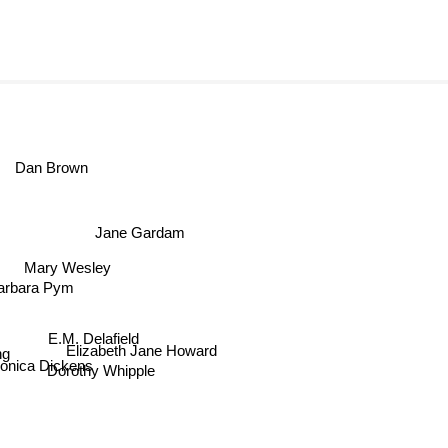
Dan Brown
Jane Gardam
Mary Wesley
arbara Pym
E.M. Delafield
Elizabeth Jane Howard
g
onica Dickens
Dorothy Whipple