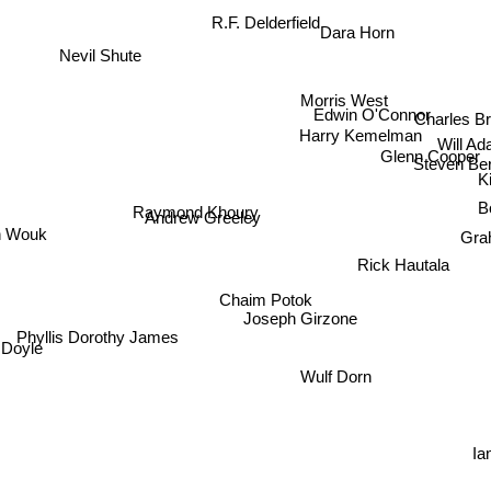
R.F. Delderfield
Dara Horn
Nevil Shute
Morris West
Edwin O'Connor
Charles
Harry Kemelman
Will A
Glenn Cooper
Steven Ber
K
Raymond Khoury
Bo
Andrew Greeley
 Wouk
Gra
Rick Hautala
Chaim Potok
Joseph Girzone
Phyllis Dorothy James
 Doyle
Wulf Dorn