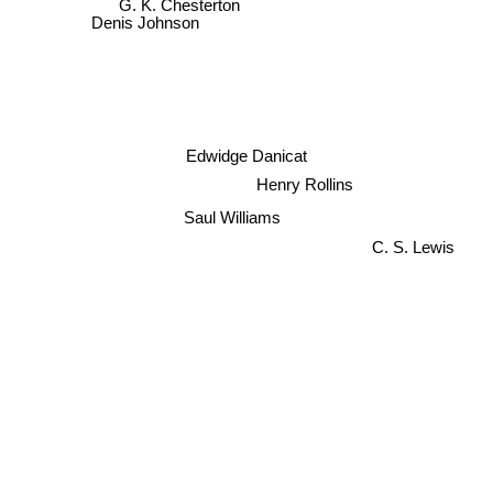
G. K. Chesterton
Denis Johnson
Edwidge Danicat
Henry Rollins
Saul Williams
C. S. Lewis