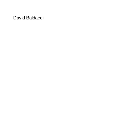
David Baldacci