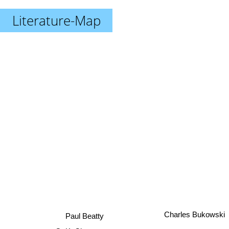
Literature-Map
Charles Bukowski
Paul Beatty