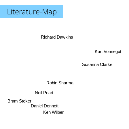
Literature-Map
Richard Dawkins
Kurt Vonnegut
Susanna Clarke
Robin Sharma
Neil Peart
Bram Stoker
Daniel Dennett
Ken Wilber