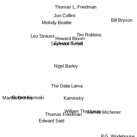
Thomas L. Friedman
Jon Collins
Bill Bryson
Melody Beattie
Leo Strauss
Tim Robbins
Howard Bloom
Seymour Hersh
Edward T. Hall
Nigel Barley
The Dalai Lama
Robert Kiyosaki
Kaminsky
Martha Grimes
William Thackeray
James Michener
Thomas Friedman
Edward Said
P.G. Wodehouse