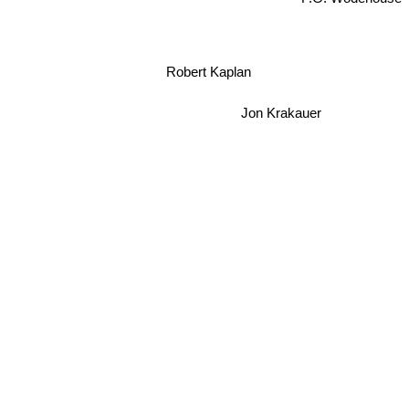
Robert Kaplan
Jon Krakauer