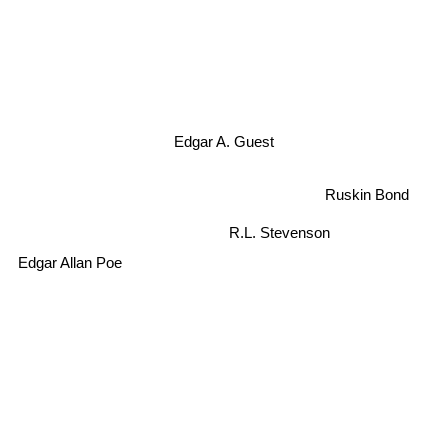
Edgar A. Guest
Ruskin Bond
R.L. Stevenson
Edgar Allan Poe