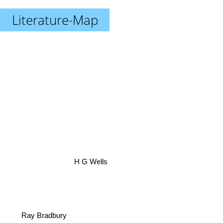
Literature-Map
H G Wells
Ray Bradbury