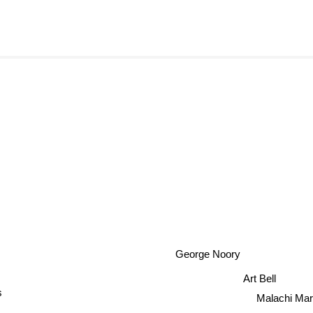
George Noory
Art Bell
s
Malachi Mar