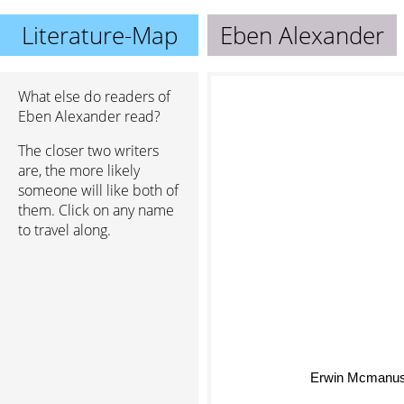
Literature-Map
Eben Alexander
What else do readers of
Eben Alexander read?
The closer two writers
are, the more likely
someone will like both of
them. Click on any name
to travel along.
Erwin Mcmanu