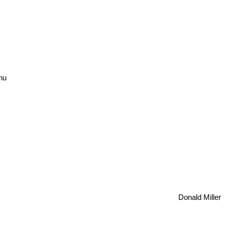
hu
Donald Miller