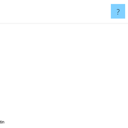
?
tin