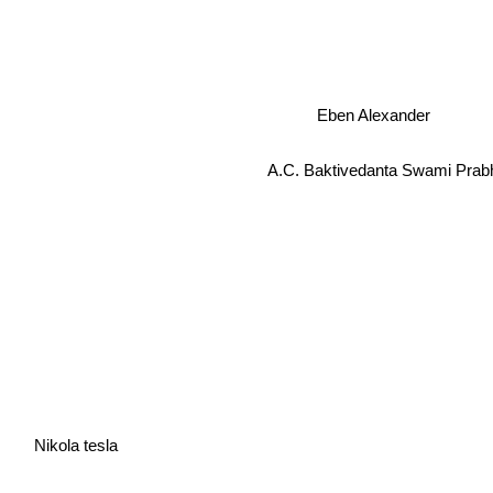
Eben Alexander
A.C. Baktivedanta Swami Prab
Nikola tesla