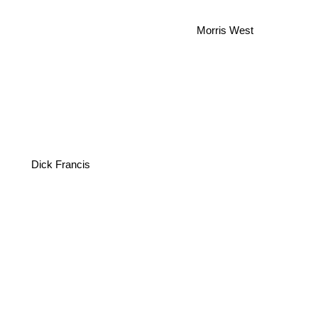
Morris West
Dick Francis