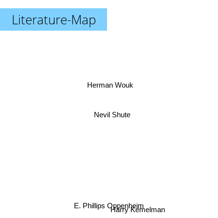
Literature-Map
Herman Wouk
Nevil Shute
E. Phillips Oppenheim
Harry Kemelman