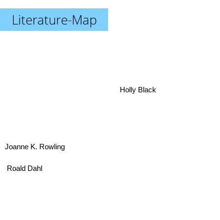
Literature-Map
Holly Black
Joanne K. Rowling
Roald Dahl