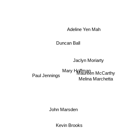
Adeline Yen Mah
Duncan Ball
Jaclyn Moriarty
Mary Hoffman
Maureen McCarthy
Melina Marchetta
Paul Jennings
John Marsden
Kevin Brooks