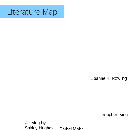
Literature-Map
Joanne K. Rowling
Stephen King
Jill Murphy
Shirley Hughes
Bärbel Mohr