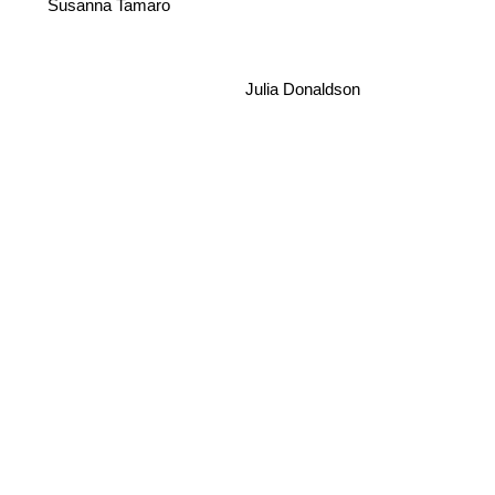
Susanna Tamaro
Julia Donaldson