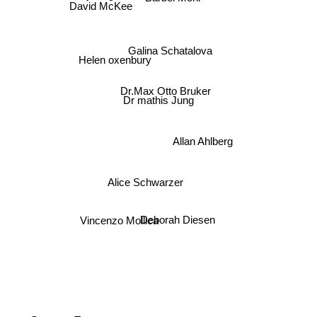
David McKee
Galina Schatalova
Helen oxenbury
Dr.Max Otto Bruker
Dr mathis Jung
Allan Ahlberg
Alice Schwarzer
Vincenzo Mollica
Deborah Diesen