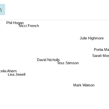
n
Phil Hogan
Nicci French
Julie Highmore
Portia Ma
Sarah M
David Nicholls
Tess Stimson
lia Ahern
Lisa Jewell
Mark Watson