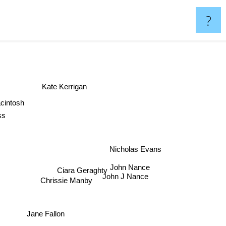
?
Kate Kerrigan
cintosh
oss
Nicholas Evans
John Nance
Ciara Geraghty
John J Nance
Chrissie Manby
Jane Fallon