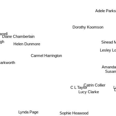
Adele Park
Dorothy Koomson
rrell
Diane Chamberlain
h
Sinead M
Helen Dunmore
Lesley L
Carmel Harrington
arkworth
Amanda
Susan
Catrin Collier
L
C L Taylor
Lucy Clarke
Lynda Page
Sophie Heawood