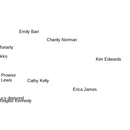
s
Emily Barr
Charity Norman
oriarty
okko
Kim Edwards
 Prowse
 Lewis
Cathy Kelly
Erica James
ucy diamond
Douglas Kennedy