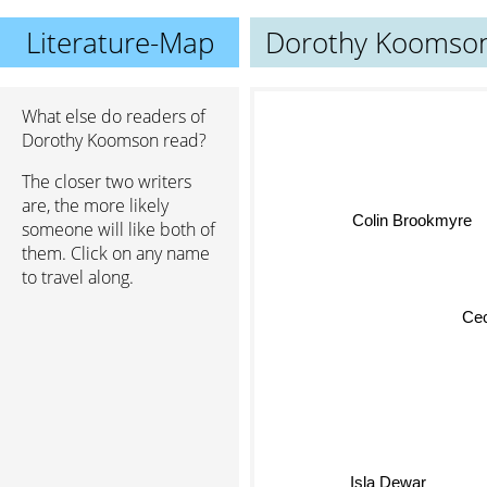
Literature-Map
Dorothy Koomso
What else do readers of
Dorothy Koomson read?
The closer two writers
are, the more likely
Colin Brookmyre
someone will like both of
them. Click on any name
to travel along.
Cece
Isla Dewar