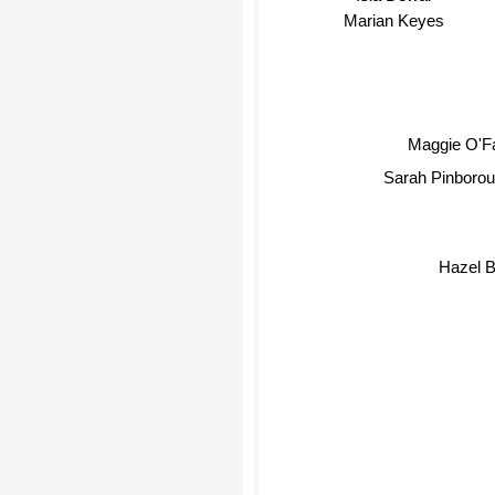
Marian Keyes
Maggie O'Fa
Sarah Pinboroug
Hazel B