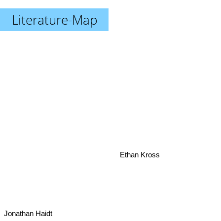
Literature-Map
Ethan Kross
Jonathan Haidt