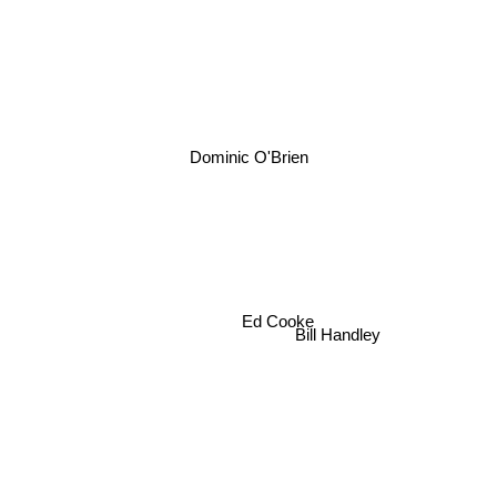
Dominic O'Brien
Ed Cooke
Bill Handley