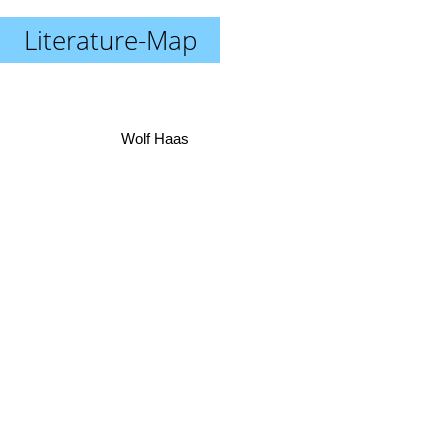
Literature-Map
Wolf Haas