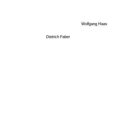
Wolfgang Haas
Dietrich Faber