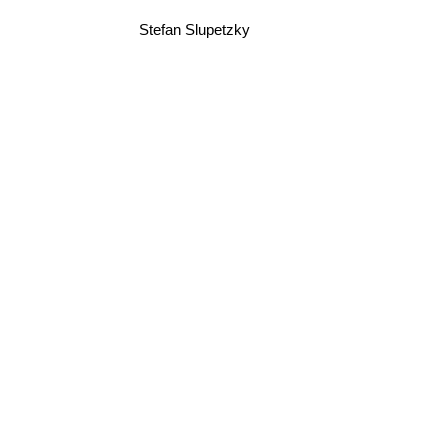
Stefan Slupetzky