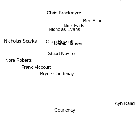
Chris Brookmyre
Ben Elton
Nick Earls
Nicholas Evans
Nicholas Sparks
Craig Russell
Derek Hansen
Stuart Neville
Nora Roberts
Frank Mccourt
Bryce Courtenay
Ayn Rand
Courtenay