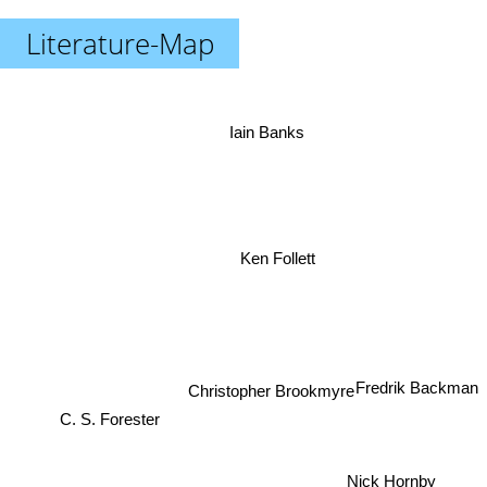
Literature-Map
Iain Banks
Ken Follett
Fredrik Backman
Christopher Brookmyre
C. S. Forester
Nick Hornby