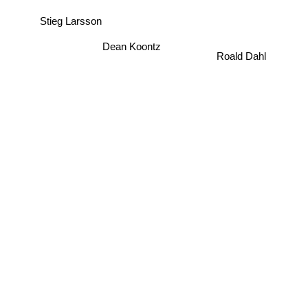
Stieg Larsson
Dean Koontz
Roald Dahl