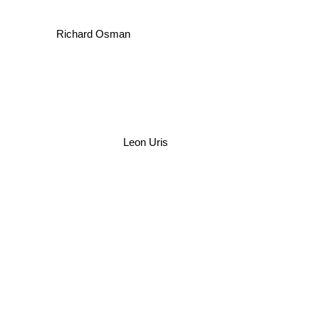
Richard Osman
Leon Uris