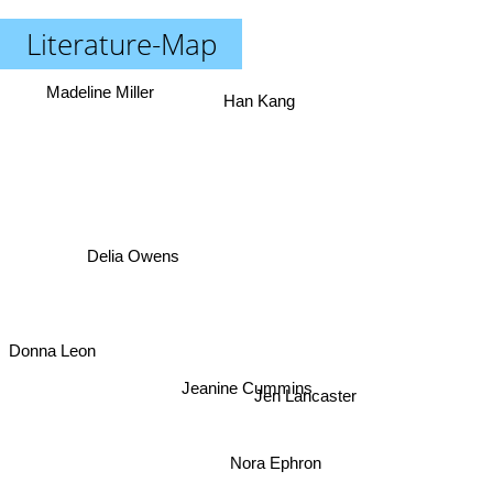
Literature-Map
Madeline Miller
Han Kang
Delia Owens
Donna Leon
Jeanine Cummins
Jen Lancaster
Nora Ephron