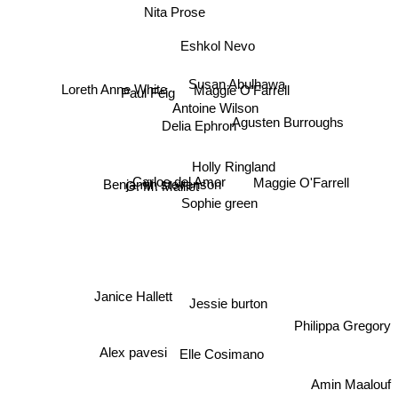
Nita Prose
Eshkol Nevo
Susan Abulhawa
Paul Feig
Maggie O’Farrell
Loreth Anne White
Agusten Burroughs
Antoine Wilson
Delia Ephron
Holly Ringland
G. M. Malliet
Carlos del Amor
Benjamin stevenson
Maggie O'Farrell
Sophie green
Janice Hallett
Jessie burton
Philippa Gregory
Alex pavesi
Elle Cosimano
Amin Maalouf