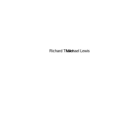
Richard Thaler
Michael Lewis