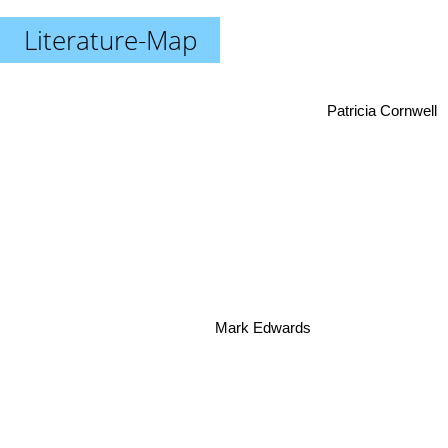
Literature-Map
Patricia Cornwell
Mark Edwards