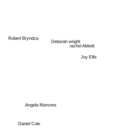
Robert Bryndza
Deborah wright
rachel Abbott
Joy Ellis
Angela Marsons
Daniel Cole