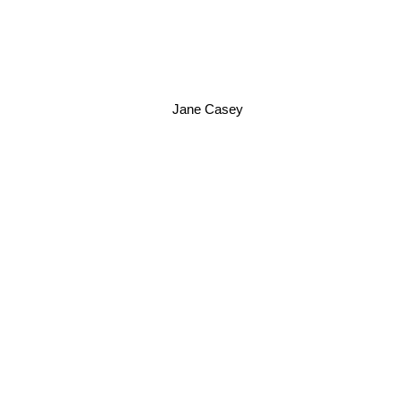
Jane Casey