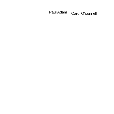
Paul Adam
Carol O'connell