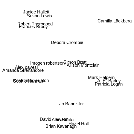
Janice Hallett
Camilla Läckberg
Susan Lewis
Robert Thorogood
Frances Brody
Debora Crombie
Alex pavesi
Imogen robertson
Simon Brett
Allison Montclair
Amanda Skenandore
Sophie Hannah
Mark Halpern
Rosamund Lupton
A. R. Barley
Patricia Logan
Jo Bannister
David Hewson
Alan Hunter
Hazel Holt
Brian Kavanagh