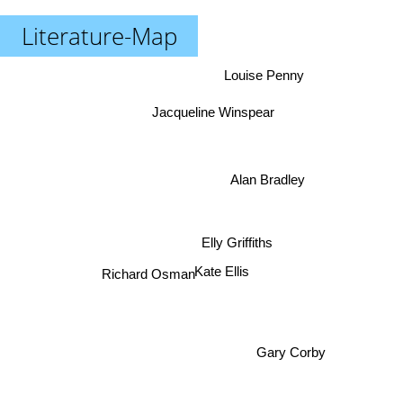
Literature-Map
Louise Penny
Jacqueline Winspear
Alan Bradley
Elly Griffiths
Richard Osman
Kate Ellis
Gary Corby