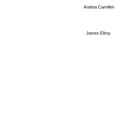
Andrea Camilleri
James Ellroy