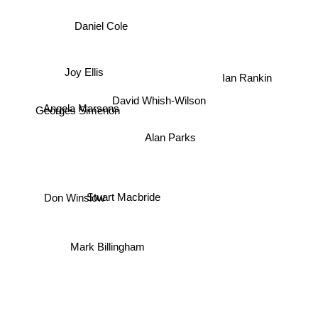
Daniel Cole
Joy Ellis
Ian Rankin
David Whish-Wilson
Angela Marsons
Georges Simenon
Alan Parks
Stuart Macbride
Don Winslow
Mark Billingham