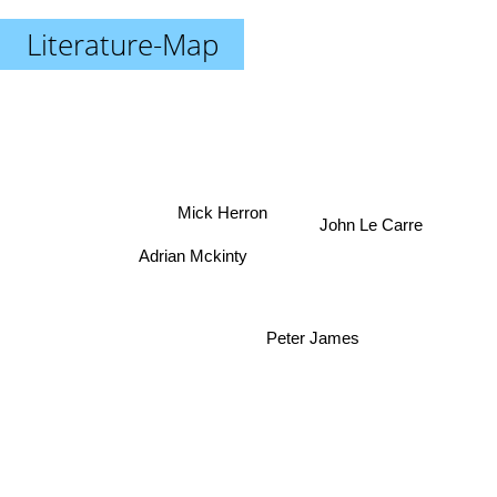
Literature-Map
Mick Herron
John Le Carre
Adrian Mckinty
Peter James