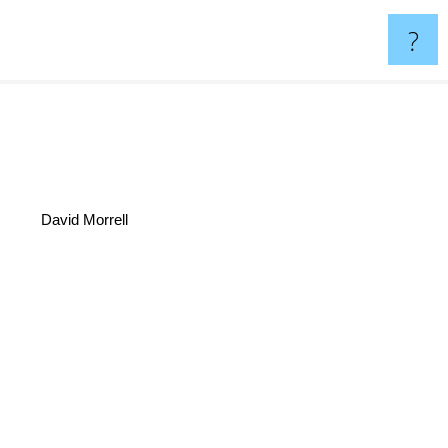
?
David Morrell