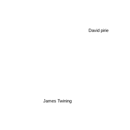
David pirie
James Twining