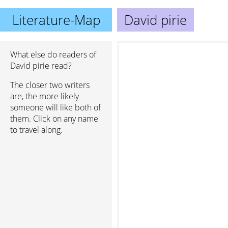
Literature-Map
David pirie
What else do readers of
David pirie read?
The closer two writers
are, the more likely
someone will like both of
them. Click on any name
to travel along.