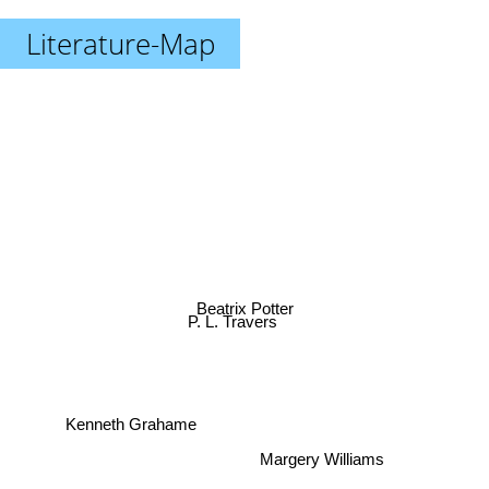
Literature-Map
Beatrix Potter
P. L. Travers
Kenneth Grahame
Margery Williams