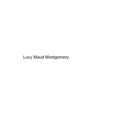
Lucy Maud Montgomery