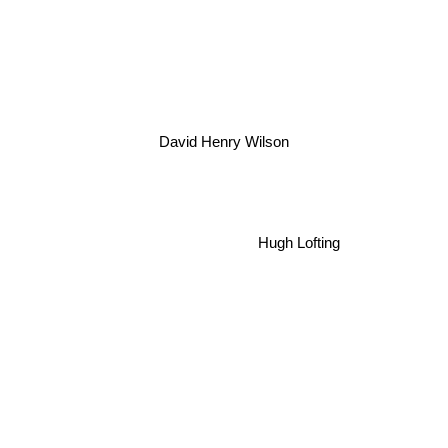
David Henry Wilson
Hugh Lofting