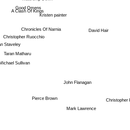
Watership Down
Good Omens
A Clash Of Kings
Kristen painter
Chronicles Of Narnia
David Hair
Christopher Ruocchio
n Staveley
Taran Matharu
ichael Sullivan
John Flanagan
Pierce Brown
Christopher Pa
Mark Lawrence