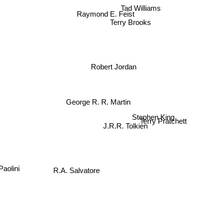
Tad Williams
Raymond E. Feist
Terry Brooks
Robert Jordan
George R. R. Martin
Stephen King
Terry Pratchett
J.R.R. Tolkien
R.A. Salvatore
olini