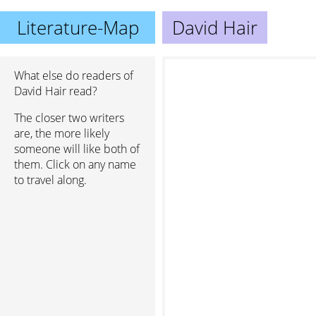
Literature-Map
David Hair
What else do readers of
David Hair read?
The closer two writers
are, the more likely
someone will like both of
them. Click on any name
to travel along.