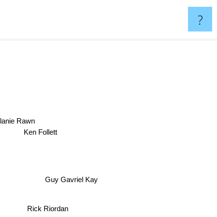
?
lanie Rawn
Ken Follett
Guy Gavriel Kay
Rick Riordan