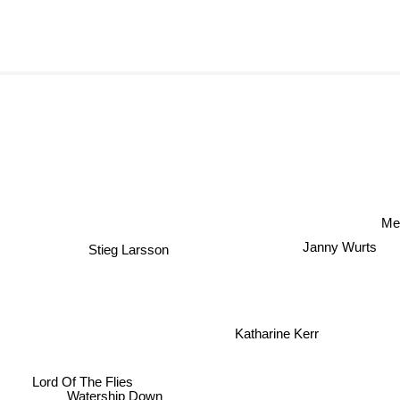
Me
Janny Wurts
Stieg Larsson
Katharine Kerr
Lord Of The Flies