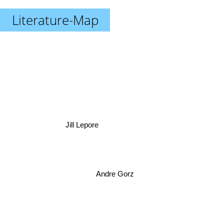
Literature-Map
Jill Lepore
Andre Gorz