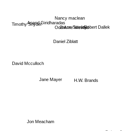
Nancy maclean
Anand Giridharadas
Timothy Snyder
Jason Stanley
Odd Arne Westad
Robert Dallek
Daniel Ziblatt
David Mcculloch
Jane Mayer
H.W. Brands
Jon Meacham