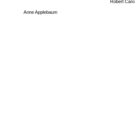
Robert Caro
Anne Applebaum