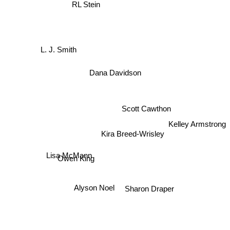
RL Stein
L. J. Smith
Dana Davidson
Scott Cawthon
Kelley Armstrong
Kira Breed-Wrisley
Lisa McMann
Owen King
Alyson Noel
Sharon Draper