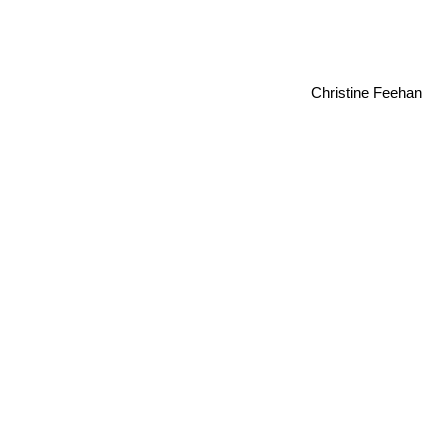
Christine Feehan