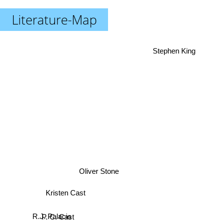
Literature-Map
Stephen King
Oliver Stone
Kristen Cast
R.J. Palacio
P. C. Cast