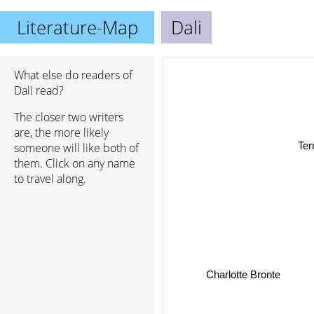
Literature-Map
Dali
What else do readers of
Dali read?
The closer two writers
are, the more likely
someone will like both of
them. Click on any name
to travel along.
Charlotte Bronte