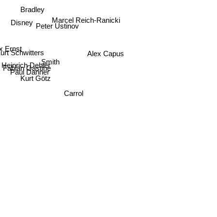
Bradley
Marcel Reich-Ranicki
Disney
Peter Ustinov
 Ernst
urt Schwitters
Alex Capus
Smith
Heinrich Dehler
Fabian Gastine
Paul Danner
Kurt Götz
Carrol