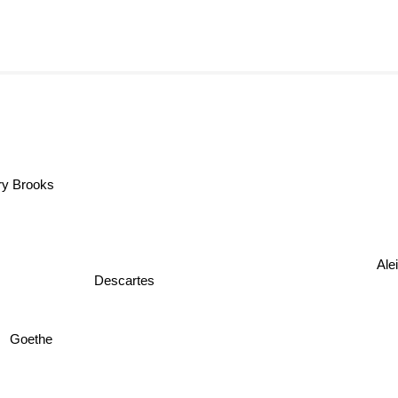
Terry Brooks
Alei
Descartes
Goethe