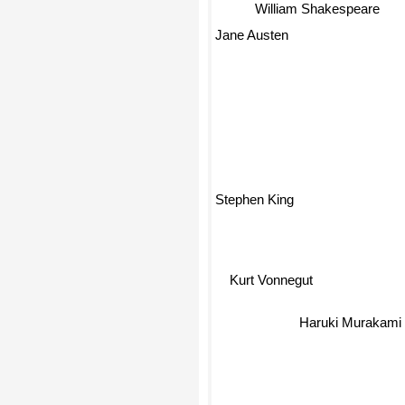
William Shakespeare
Jane Austen
Stephen King
Kurt Vonnegut
Haruki Murakami