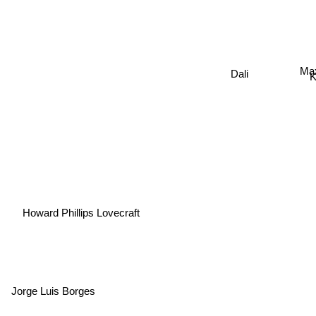
Max
Dali
K
Howard Phillips Lovecraft
Jorge Luis Borges