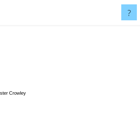
?
ster Crowley