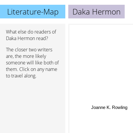
Literature-Map
Daka Hermon
What else do readers of
Daka Hermon read?
The closer two writers
are, the more likely
someone will like both of
them. Click on any name
to travel along.
Joanne K. Rowling