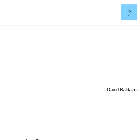
?
David Baldacci