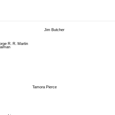
Jim Butcher
rge R. R. Martin
Gaiman
Tamora Pierce
pkowski