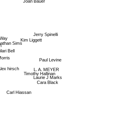
Joan Bauer
Jerry Spinelli
 Way
Kim Liggett
nathan Sims
ilari Bell
Morris
Paul Levine
L. A. MEYER
lex hirsch
Timothy Hallinan
Laurie J Marks
Cara Black
Carl Hiassan