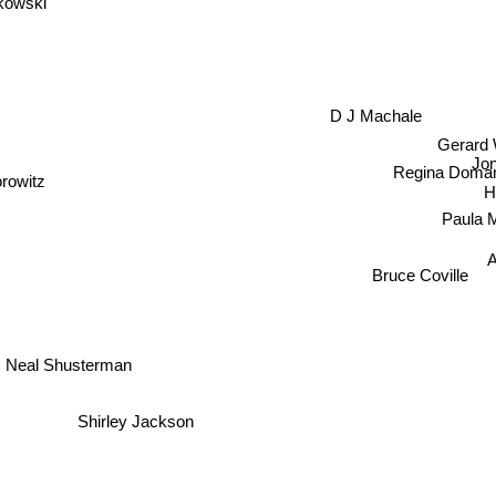
D J Machale
Gerard
Jo
Regina Doman
rowitz
H
Paula 
A
Bruce Coville
Neal Shusterman
Shirley Jackson