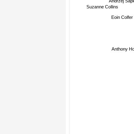
Suzanne Collins
Eoin Colfer
Anthony Ho