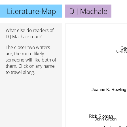
Literature-Map
D J Machale
What else do readers of
D J Machale read?
The closer two writers
Geo
are, the more likely
Neil 
someone will like both of
them. Click on any name
to travel along.
Joanne K. Rowling
Rick Riordan
John Green
Andrzej Sa