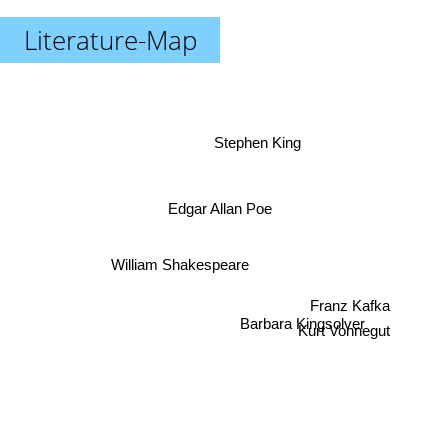
Literature-Map
Stephen King
Edgar Allan Poe
William Shakespeare
Franz Kafka
Kurt Vonnegut
Barbara Kingsolver