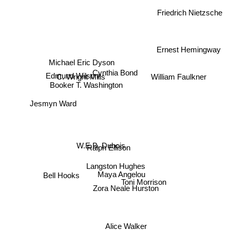
Friedrich Nietzsche
Ernest Hemingway
Michael Eric Dyson
Cynthia Bond
William Faulkner
Edmund Wilson
C. Wright Mills
Booker T. Washington
Jesmyn Ward
W.E.B. Dubois
Ralph Ellison
Langston Hughes
Maya Angelou
Toni Morrison
Bell Hooks
Zora Neale Hurston
Alice Walker