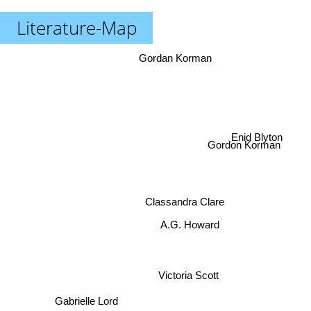
Literature-Map
Gordan Korman
Gordon Korman
Enid Blyton
Classandra Clare
A.G. Howard
Victoria Scott
Gabrielle Lord