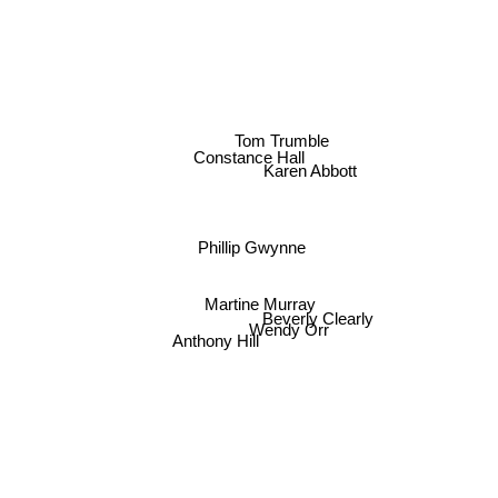
Tom Trumble
Constance Hall
Karen Abbott
Phillip Gwynne
Martine Murray
Beverly Clearly
Wendy Orr
Anthony Hill