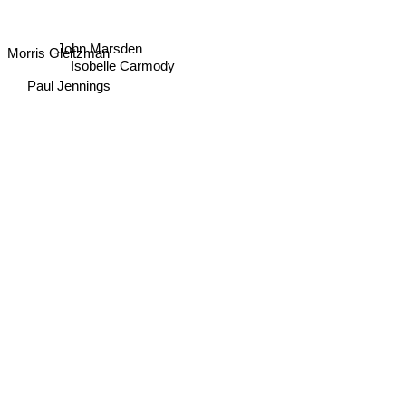
John Marsden
Morris Gleitzman
Isobelle Carmody
Paul Jennings