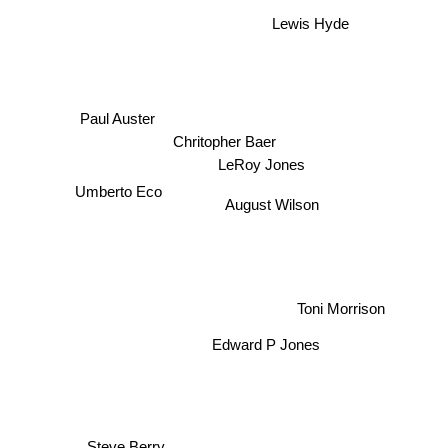
Lewis Hyde
Paul Auster
Chritopher Baer
Umberto Eco
LeRoy Jones
August Wilson
Toni Morrison
Edward P Jones