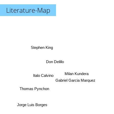
Literature-Map
Stephen King
Don Delillo
Milan Kundera
Italo Calvino
Gabriel Garcia Marquez
Thomas Pynchon
Jorge Luis Borges