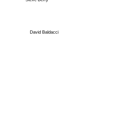
Steve Berry
David Baldacci