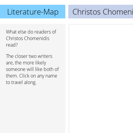
Literature-Map
Christos Chomeni
What else do readers of
Christos Chomenidis
read?
The closer two writers
are, the more likely
someone will like both of
them. Click on any name
to travel along.