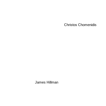
Christos Chomenidis
James Hillman