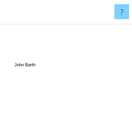
?
John Barth