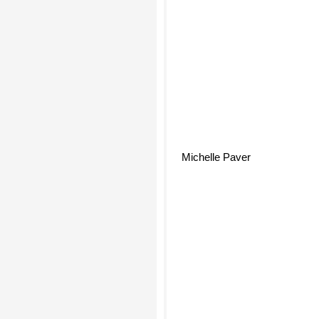
Michelle Paver