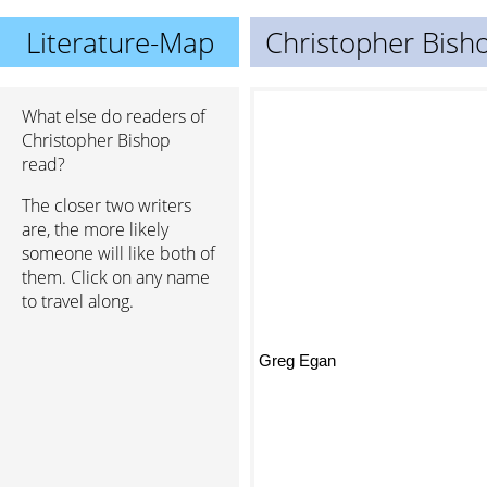
Literature-Map
Christopher Bish
What else do readers of
Christopher Bishop
read?
The closer two writers
are, the more likely
someone will like both of
them. Click on any name
to travel along.
Greg Egan