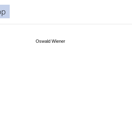
op
Oswald Wiener