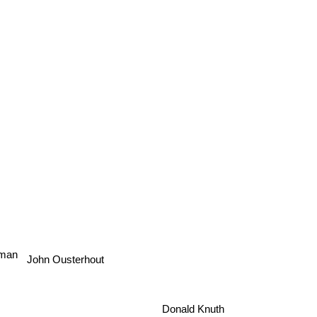
man
John Ousterhout
Donald Knuth