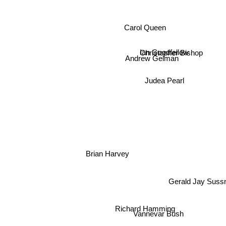
Carol Queen
Christopher Bishop
Ian Goodfellow
Andrew Gelman
Judea Pearl
Brian Harvey
Gerald Jay Suss
Richard Hamming
Vannevar Bush