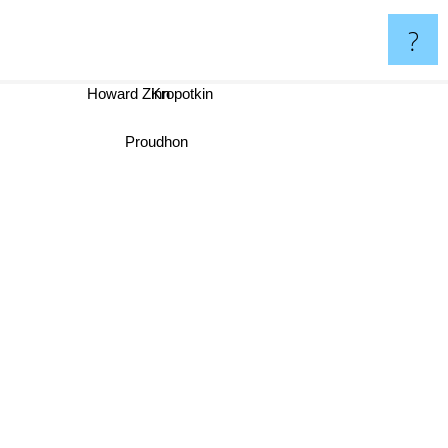
?
Howard Zinn
Kropotkin
Proudhon