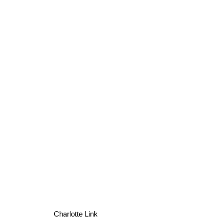
Charlotte Link