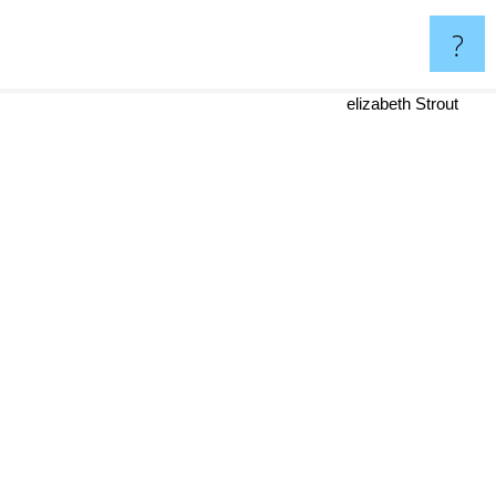
?
elizabeth Strout