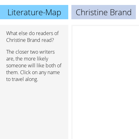
Literature-Map
Christine Brand
What else do readers of
Christine Brand read?
The closer two writers
are, the more likely
someone will like both of
them. Click on any name
to travel along.