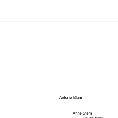
Antonia Blum
Anne Stern