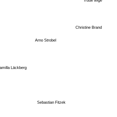
Trude teige
Christine Brand
Arno Strobel
milla Läckberg
Sebastian Fitzek